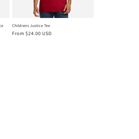
ce
Childrens Justice Tee
Regular
From $24.00 USD
price