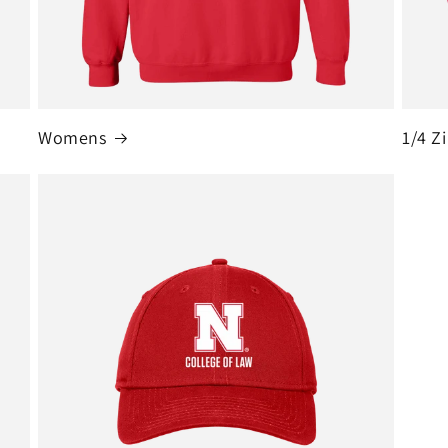
Womens
1/4 Z