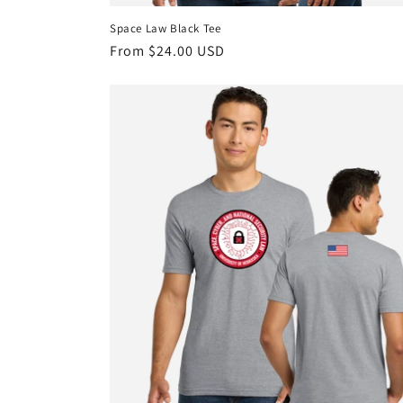
Space Law Black Tee
Regular
From $24.00 USD
price