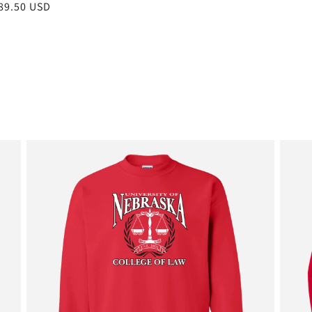
r
89.50 USD