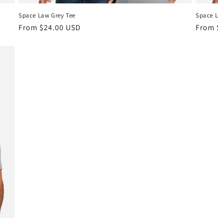
Space Law Grey Tee
Space L
Regular
From $24.00 USD
Regul
From 
price
price