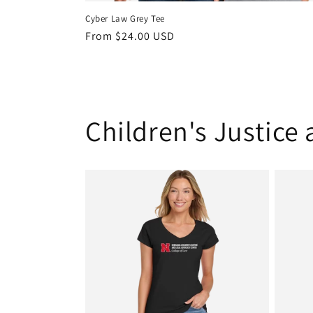
Cyber Law Grey Tee
Regular
From $24.00 USD
price
Children's Justice