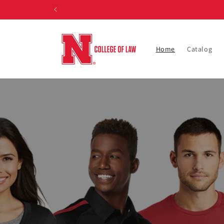
Skip to
content
Home
Catalog