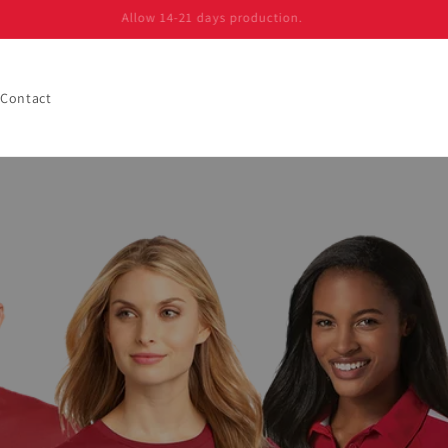
Allow 14-21 days production.
Contact