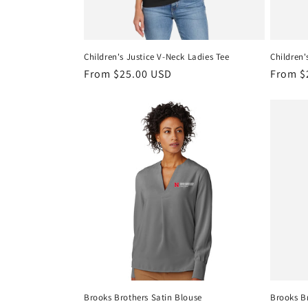
Children's Justice V-Neck Ladies Tee
Children'
Regular
From $25.00 USD
Regula
From $
price
price
Brooks Brothers Satin Blouse
Brooks Br