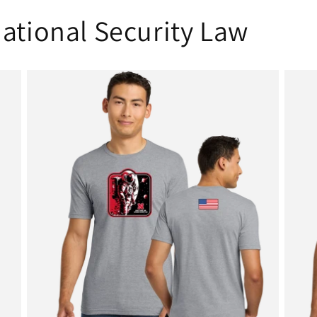
ational Security Law