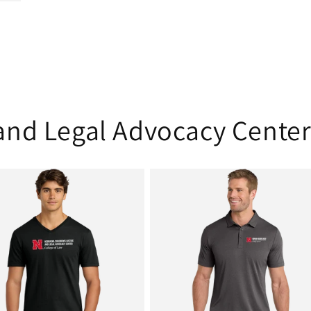
 and Legal Advocacy Cente