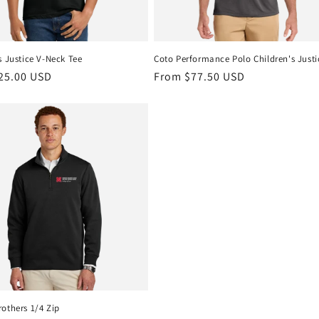
s Justice V-Neck Tee
Coto Performance Polo Children's Justi
r
25.00 USD
Regular
From $77.50 USD
price
others 1/4 Zip