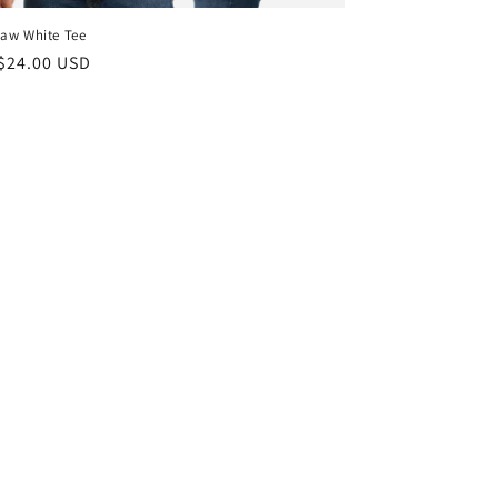
aw White Tee
ar
$24.00 USD