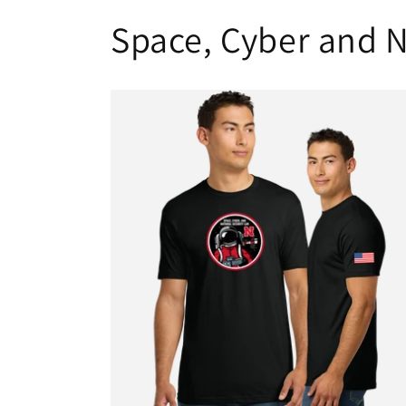
Space, Cyber and N