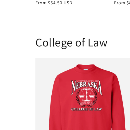
Regular
From $54.50 USD
Regula
From $
price
price
College of Law