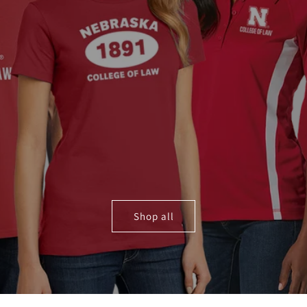
Shop all